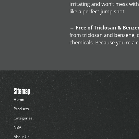
irritating and won’t mess with
like a perfect jump shot.
→
Free of Triclosan & Benze
from triclosan and benzene, o
chemicals. Because you’re a 
Sitemap
Home
Products
Categories
NBA
About Us