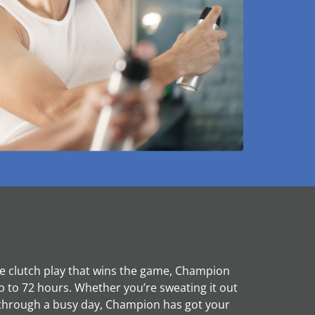
the clutch play that wins the game, Champion
p to 72 hours. Whether you’re sweating it out
through a busy day, Champion has got your