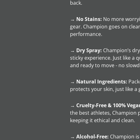
back.
→
No Stains:
No more worryi
gear. Champion goes on clean
performance.
→
Dry Spray:
Champion’s dry 
sticky experience. Just like a 
and ready to move - no slow
→
Natural Ingredients:
Packe
protects your skin, just like 
→
Cruelty-Free & 100% Vega
the best athletes, Champion p
keeping it ethical and clean.
→
Alcohol-Free:
Champion is f