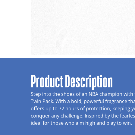
Product Description
Step into the shoes of an NBA champion with
Twin Pack. With a bold, powerful fragrance tha
offers up to 72 hours of protection, keeping 
conquer any challenge. Inspired by the fearles
ideal for those who aim high and play to win.