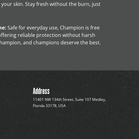
 your skin. Stay fresh without the burn, just
ne:
Safe for everyday use, Champion is free
ffering reliable protection without harsh
champion, and champions deserve the best.
Address
11401 NW 134th Street, Suite 107 Medley,
Florida 33178, USA