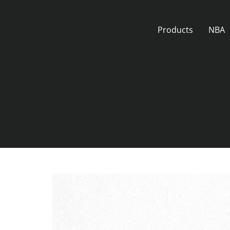
Skip
to
Products
NBA
content