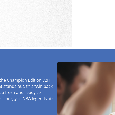
 the Champion Edition 72H
t stands out, this twin pack
you fresh and ready to
s energy of NBA legends, it’s