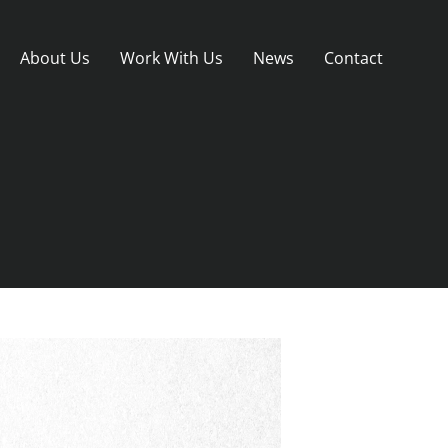
About Us
Work With Us
News
Contact