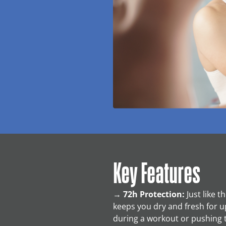
Key Features
→
72h Protection:
Just like 
keeps you dry and fresh for u
during a workout or pushing 