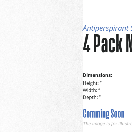
Antiperspirant
4 Pack 
Dimensions:
Height: ”
Width: ”
Depth: ”
Comming Soon
The image is for illust