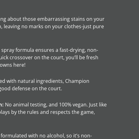
ng about those embarrassing stains on your
, leaving no marks on your clothes-just pure
spray formula ensures a fast-drying, non-
quick crossover on the court, you’ll be fresh
downs here!
d with natural ingredients, Champion
a good defense on the court.
n:
No animal testing, and 100% vegan. Just like
lays by the rules and respects the game,
ormulated with no alcohol, so it’s non-