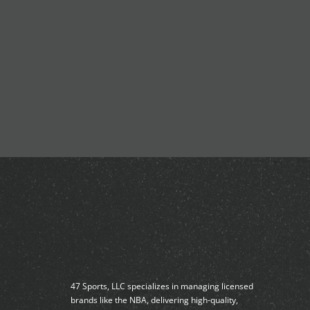
47 Sports, LLC specializes in managing licensed
brands like the NBA, delivering high-quality,