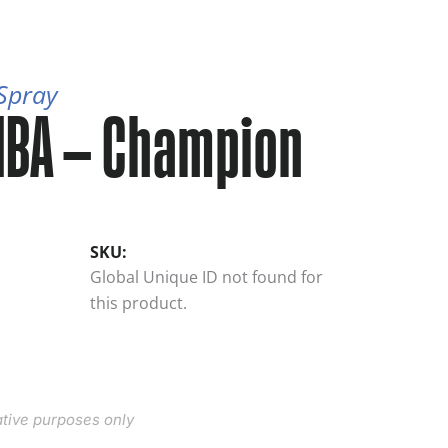
 Spray
NBA – Champion
SKU:
Global Unique ID not found for
this product.
rative purposes only