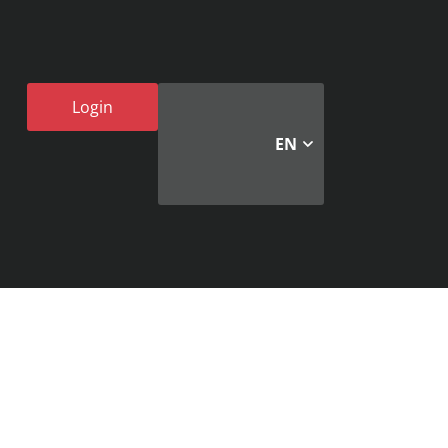
Login
EN