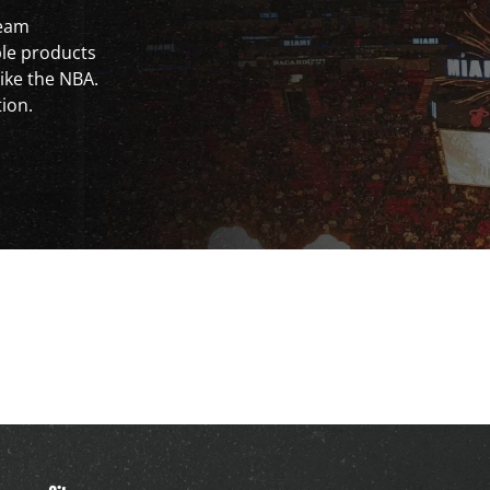
team
ble products
ike the NBA.
tion.