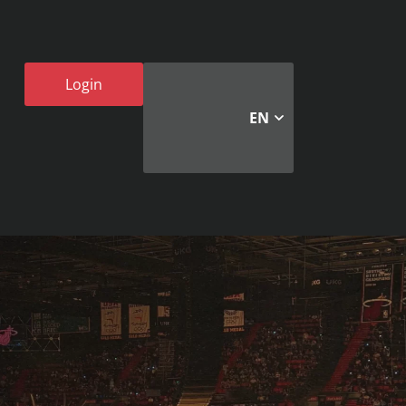
Login
EN