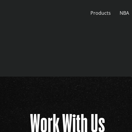
Skip
to
Products
NBA
content
Work With Us