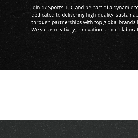
Join 47 Sports, LLC and be part of a dynamic 
dedicated to delivering high-quality, sustaina
through partnerships with top global brands l
We value creativity, innovation, and collabora