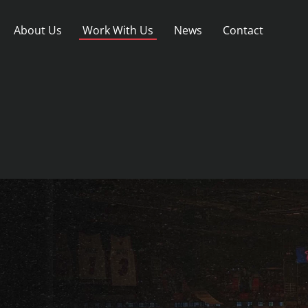
About Us
Work With Us
News
Contact