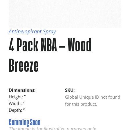
Antiperspirant Spray
4 Pack NBA – Wood
Breeze
Dimensions:
SKU:
Height: ”
Global Unique ID not found
Width: ”
for this product.
Depth: ”
Comming Soon
The image is for illustrative purposes only