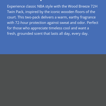
Experience classic NBA style with the Wood Breeze 72H
Twin Pack, inspired by the iconic wooden floors of the
court. This two-pack delivers a warm, earthy fragrance
with 72-hour protection against sweat and odor. Perfect
for those who appreciate timeless cool and want a
fresh, grounded scent that lasts all day, every day.