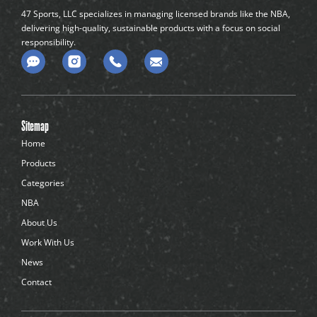
47 Sports, LLC specializes in managing licensed brands like the NBA,
delivering high-quality, sustainable products with a focus on social
responsibility.
C
o
m
m
e
n
Sitemap
t
-
Home
d
Products
o
t
Categories
s
NBA
About Us
Work With Us
News
Contact