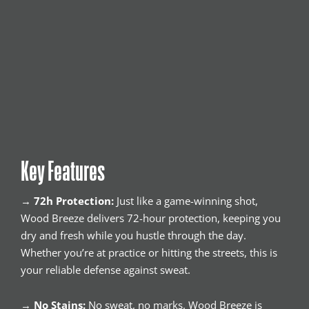
Key Features
→
72h Protection:
Just like a game-winning shot,
Wood Breeze delivers 72-hour protection, keeping you
dry and fresh while you hustle through the day.
Whether you’re at practice or hitting the streets, this is
your reliable defense against sweat.
→
No Stains:
No sweat, no marks. Wood Breeze is