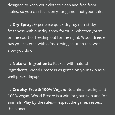
designed to keep your clothes clean and free from
stains, so you can focus on your game - not your shirt.
→
Dry Spray:
Experience quick-drying, non-sticky
freshness with our dry spray formula. Whether you’re
on the court or heading out for the night, Wood Breeze
has you covered with a fast-drying solution that won’t
slow you down.
→
Natural Ingredients:
Packed with natural
ingredients, Wood Breeze is as gentle on your skin as a
well-placed layup.
→
Cruelty-Free & 100% Vegan:
No animal testing and
100% vegan, Wood Breeze is a win for your skin and for
animals. Play by the rules—respect the game, respect
the planet.