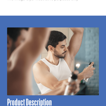
Product Description