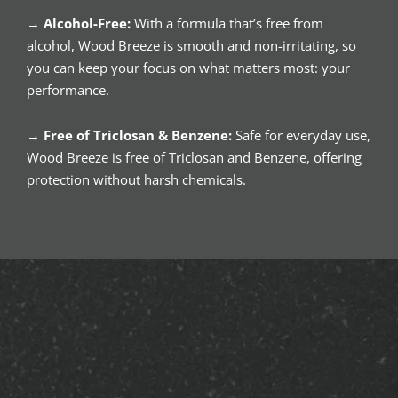
→
Alcohol-Free:
With a formula that’s free from
alcohol, Wood Breeze is smooth and non-irritating, so
you can keep your focus on what matters most: your
performance.
→
Free of Triclosan & Benzene:
Safe for everyday use,
Wood Breeze is free of Triclosan and Benzene, offering
protection without harsh chemicals.