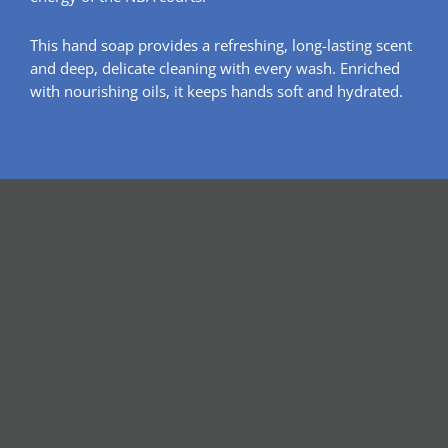
This hand soap provides a refreshing, long-lasting scent
and deep, delicate cleaning with every wash. Enriched
with nourishing oils, it keeps hands soft and hydrated.