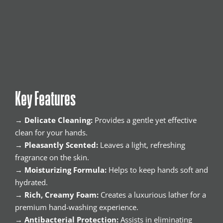
Key Features
→
Delicate Cleaning:
Provides a gentle yet effective
clean for your hands.
→
Pleasantly Scented:
Leaves a light, refreshing
fragrance on the skin.
→
Moisturizing Formula:
Helps to keep hands soft and
hydrated.
→
Rich, Creamy Foam:
Creates a luxurious lather for a
premium hand-washing experience.
→
Antibacterial Protection:
Assists in eliminating