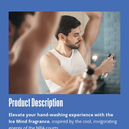
Product Description
Elevate your hand-washing experience with the
Ice Mind fragrance
, inspired by the cool, invigorating
energy of the NBA courts.