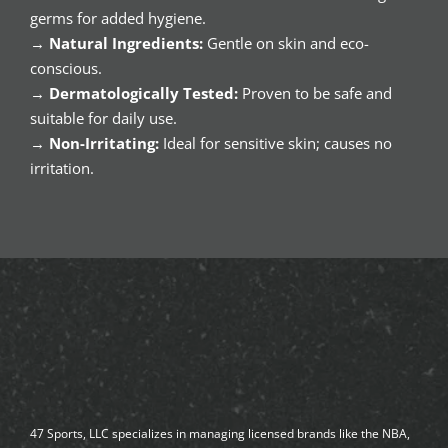
germs for added hygiene.
→
Natural Ingredients:
Gentle on skin and eco-
conscious.
→
Dermatologically Tested:
Proven to be safe and
suitable for daily use.
→
Non-Irritating:
Ideal for sensitive skin; causes no
irritation.
47 Sports, LLC specializes in managing licensed brands like the NBA,