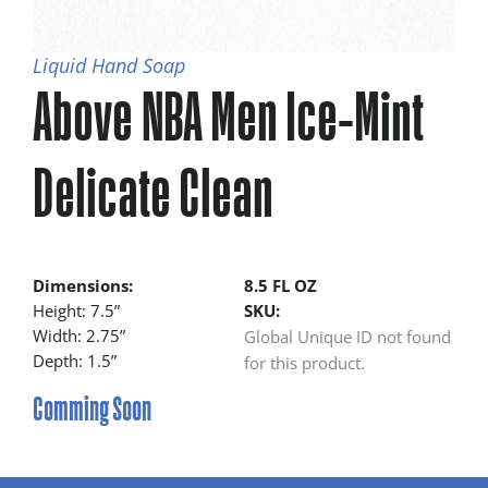
Liquid Hand Soap
Above NBA Men Ice-Mint
Delicate Clean
Dimensions:
8.5 FL OZ
Height: 7.5”
SKU:
Width: 2.75”
Global Unique ID not found
Depth: 1.5”
for this product.
Comming Soon