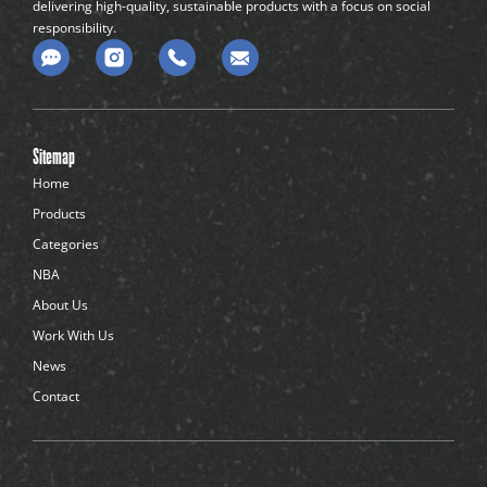
delivering high-quality, sustainable products with a focus on social
responsibility.
C
o
m
m
e
n
Sitemap
t
-
Home
d
Products
o
t
Categories
s
NBA
About Us
Work With Us
News
Contact