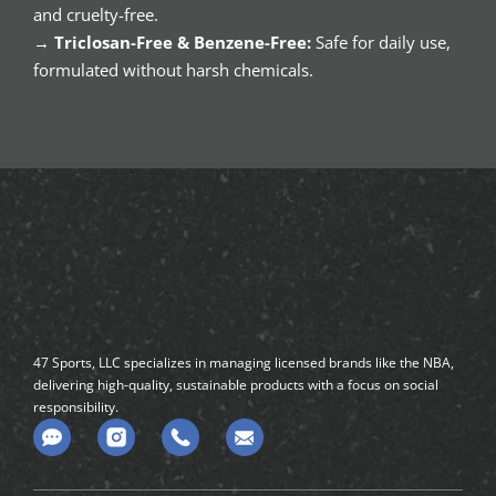
and cruelty-free.
→
Triclosan-Free & Benzene-Free:
Safe for daily use,
formulated without harsh chemicals.
47 Sports, LLC specializes in managing licensed brands like the NBA,
delivering high-quality, sustainable products with a focus on social
responsibility.
C
o
m
m