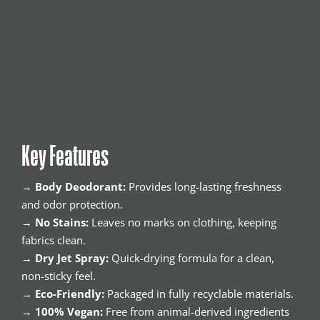
Key Features
→
Body Deodorant:
Provides long-lasting freshness
and odor protection.
→
No Stains:
Leaves no marks on clothing, keeping
fabrics clean.
→
Dry Jet Spray:
Quick-drying formula for a clean,
non-sticky feel.
→
Eco-Friendly:
Packaged in fully recyclable materials.
→
100% Vegan:
Free from animal-derived ingredients