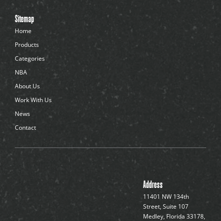
e
n
Sitemap
t
-
Home
d
Products
o
t
Categories
s
NBA
About Us
Work With Us
News
Contact
Address
11401 NW 134th
Street, Suite 107
Medley, Florida 33178,