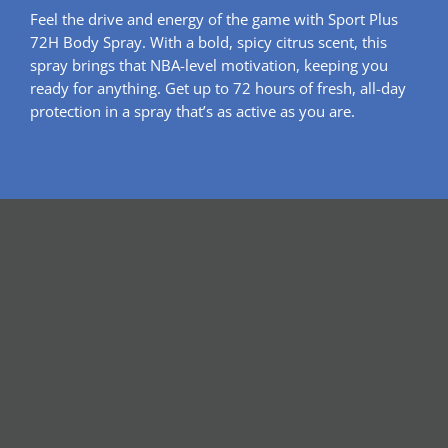
Feel the drive and energy of the game with Sport Plus
72H Body Spray. With a bold, spicy citrus scent, this
spray brings that NBA-level motivation, keeping you
ready for anything. Get up to 72 hours of fresh, all-day
protection in a spray that’s as active as you are.