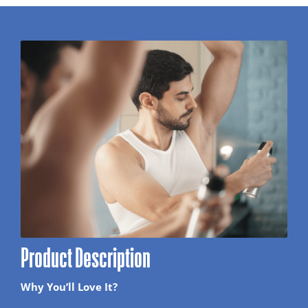
Product Description
Why You’ll Love It?