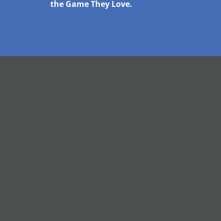
the Game They Love.