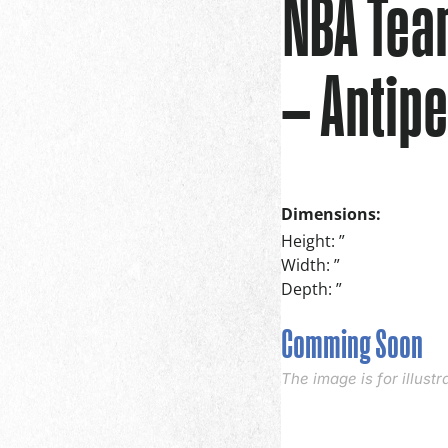
NBA Tea
– Antipe
Dimensions:
Height: ”
Width: ”
Depth: ”
Comming Soon
The image is for illust