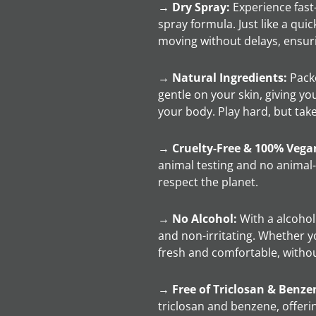
→
Dry Spray:
Experience fast-
spray formula. Just like a qui
moving without delays, ensuri
→
Natural Ingredients:
Packe
gentle on your skin, giving yo
your body. Play hard, but take 
→
Cruelty-Free & 100% Vega
animal testing and no animal
respect the planet.
→
No Alcohol:
With a alcohol 
and non-irritating. Whether yo
fresh and comfortable, witho
→
Free of Triclosan & Benze
triclosan and benzene, offeri