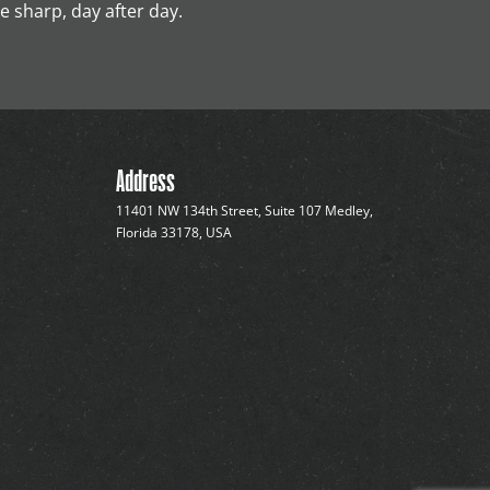
 sharp, day after day.
Address
11401 NW 134th Street, Suite 107 Medley,
Florida 33178, USA