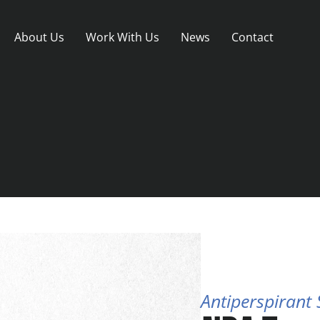
About Us
Work With Us
News
Contact
Antiperspirant