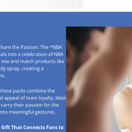
Share the Passion. The *NBA
ls into a celebration of NBA
o mix and match products like
y spray, creating a
ms.
, these packs combine the
l appeal of team loyalty. Ideal
 carry their passion for the
 into meaningful gestures.
 Gift That Connects Fans to