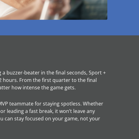
g a buzzer-beater in the final seconds, Sport +
 hours. From the first quarter to the final
atter how intense the game gets.
MVP teammate for staying spotless. Whether
 leading a fast break, it won’t leave any
u can stay focused on your game, not your