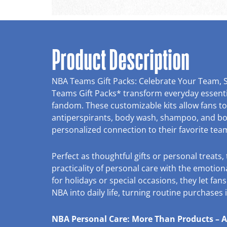
Product Description
NBA Teams Gift Packs: Celebrate Your Team, 
Teams Gift Packs* transform everyday essentia
fandom. These customizable kits allow fans t
antiperspirants, body wash, shampoo, and bod
personalized connection to their favorite tea
Perfect as thoughtful gifts or personal treats
practicality of personal care with the emotiona
for holidays or special occasions, they let fans
NBA into daily life, turning routine purchases
NBA Personal Care: More Than Products – A