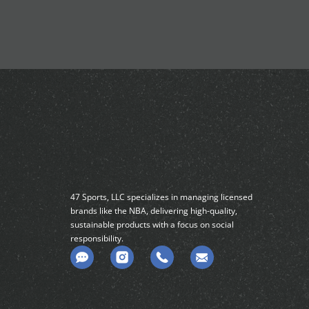
47 Sports, LLC specializes in managing licensed
brands like the NBA, delivering high-quality,
sustainable products with a focus on social
responsibility.
C
o
m
m
e