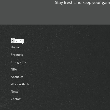
Stay fresh and keep your game
Sitemap
Home
Products
Categories
NBA
About Us
Work With Us
News
Contact