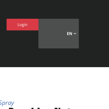
Login
EN
 Spray