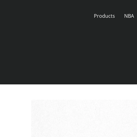
Skip
to
Products
NBA
content