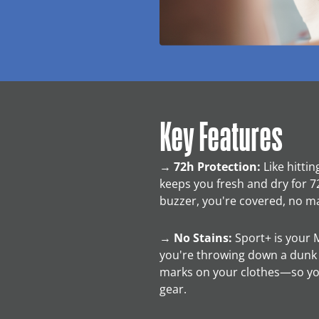
Key Features
→
72h Protection:
Like hittin
keeps you fresh and dry for 72
buzzer, you're covered, no m
→
No Stains:
Sport+ is your 
you're throwing down a dunk or
marks on your clothes—so yo
gear.