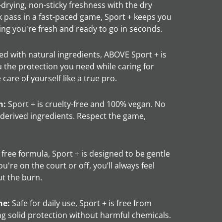
drying, non-sticky freshness with the dry
ck pass in a fast-paced game, Sport + keeps you
ng you're fresh and ready to go in seconds.
d with natural ingredients, ABOVE Sport + is
u the protection you need while caring for
care of yourself like a true pro.
n:
Sport + is cruelty-free and 100% vegan. No
-derived ingredients. Respect the game,
free formula, Sport + is designed to be gentle
u're on the court or off, you’ll always feel
ut the burn.
ne:
Safe for daily use, Sport + is free from
ng solid protection without harmful chemicals.