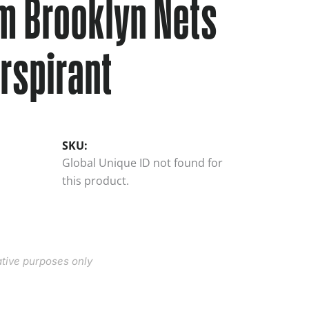
m Brooklyn Nets
rspirant
SKU:
Global Unique ID not found for
this product.
rative purposes only