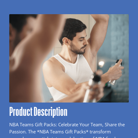
Product Description
NBA Teams Gift Packs: Celebrate Your Team, Share the
Passion. The *NBA Teams Gift Packs* transform