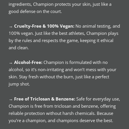
ingredients, Champion protects your skin, just like a
good defense on the court.
→
Cruelty-Free & 100% Vegan:
No animal testing, and
100% vegan. Just like the best athletes, Champion plays
by the rules and respects the game, keeping it ethical
and clean.
→
Alcohol-Free:
Champion is formulated with no
alcohol, so it’s non-irritating and won’t mess with your
skin. Stay fresh without the burn, just like a perfect
jump shot.
→
Free of Triclosan & Benzene:
Safe for everyday use,
Champion is free from triclosan and benzene, offering
reliable protection without harsh chemicals. Because
you’re a champion, and champions deserve the best.