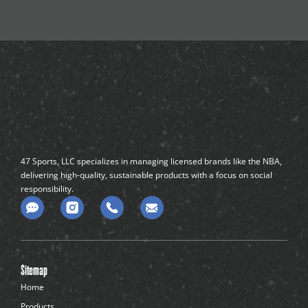
47 Sports, LLC specializes in managing licensed brands like the NBA,
delivering high-quality, sustainable products with a focus on social
responsibility.
C
o
m
m
e
n
Sitemap
t
-
Home
d
Products