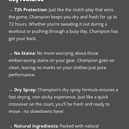
→
72h Protection:
Just like the clutch play that wins
the game, Champion keeps you dry and fresh for up to
72 hours. Whether you’re sweating it out during a
workout or pushing through a busy day, Champion has
got your back.
→
No Stains:
No more worrying about those
embarrassing stains on your gear. Champion goes on
clean, leaving no marks on your clothes-just pure
performance.
→
Dry Spray:
Champion’s dry spray formula ensures a
fast-drying, non-sticky experience. Just like a quick
crossover on the court, you’ll be fresh and ready to
move - no slowdowns here!
→
Natural Ingredients:
Packed with natural