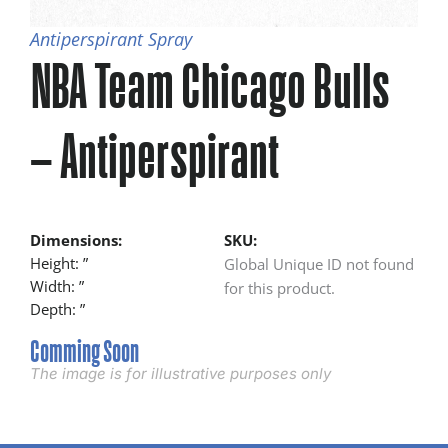
Antiperspirant Spray
NBA Team Chicago Bulls
– Antiperspirant
Dimensions:
SKU:
Height: ”
Global Unique ID not found
Width: ”
for this product.
Depth: ”
Comming Soon
The image is for illustrative purposes only