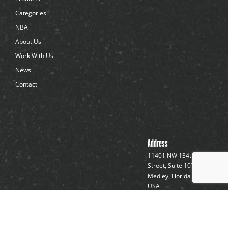
o
t
Categories
s
NBA
About Us
Work With Us
News
Contact
Address
11401 NW 134th
Street, Suite 107
Medley, Florida 33178,
USA