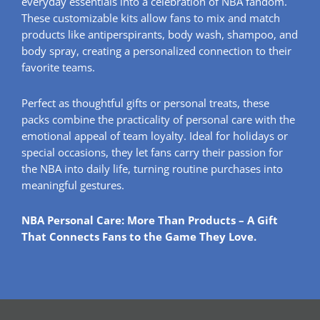
everyday essentials into a celebration of NBA fandom.
These customizable kits allow fans to mix and match
products like antiperspirants, body wash, shampoo, and
body spray, creating a personalized connection to their
favorite teams.
Perfect as thoughtful gifts or personal treats, these
packs combine the practicality of personal care with the
emotional appeal of team loyalty. Ideal for holidays or
special occasions, they let fans carry their passion for
the NBA into daily life, turning routine purchases into
meaningful gestures.
NBA Personal Care: More Than Products – A Gift
That Connects Fans to the Game They Love.