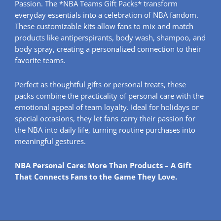
Passion. The *NBA Teams Gift Packs* transform
everyday essentials into a celebration of NBA fandom.
These customizable kits allow fans to mix and match
products like antiperspirants, body wash, shampoo, and
body spray, creating a personalized connection to their
favorite teams.
Perfect as thoughtful gifts or personal treats, these
packs combine the practicality of personal care with the
emotional appeal of team loyalty. Ideal for holidays or
special occasions, they let fans carry their passion for
the NBA into daily life, turning routine purchases into
meaningful gestures.
NBA Personal Care: More Than Products – A Gift
That Connects Fans to the Game They Love.