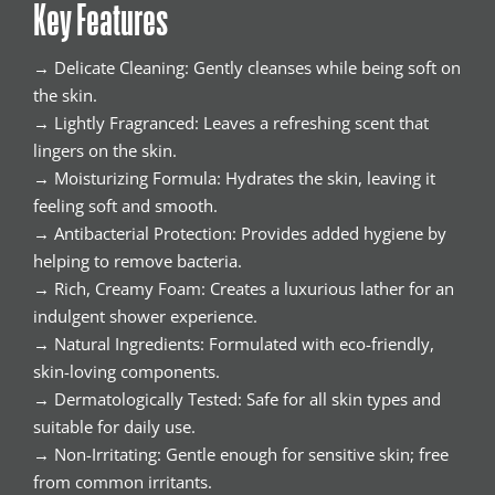
Key Features
→ Delicate Cleaning: Gently cleanses while being soft on
the skin.
→ Lightly Fragranced: Leaves a refreshing scent that
lingers on the skin.
→ Moisturizing Formula: Hydrates the skin, leaving it
feeling soft and smooth.
→ Antibacterial Protection: Provides added hygiene by
helping to remove bacteria.
→ Rich, Creamy Foam: Creates a luxurious lather for an
indulgent shower experience.
→ Natural Ingredients: Formulated with eco-friendly,
skin-loving components.
→ Dermatologically Tested: Safe for all skin types and
suitable for daily use.
→ Non-Irritating: Gentle enough for sensitive skin; free
from common irritants.