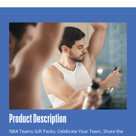
Product Description
NBA Teams Gift Packs: Celebrate Your Team, Share the