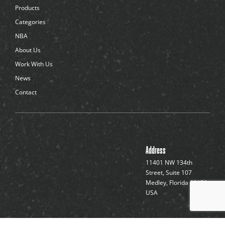
d
Products
o
t
Categories
s
NBA
About Us
Work With Us
News
Contact
Address
11401 NW 134th
Street, Suite 107
Medley, Florida 33178,
USA