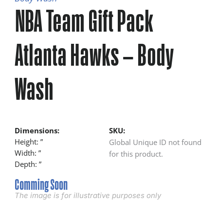
NBA Team Gift Pack
Atlanta Hawks – Body
Wash
Dimensions:
SKU:
Height: ”
Global Unique ID not found
Width: ”
for this product.
Depth: ”
Comming Soon
The image is for illustrative purposes only