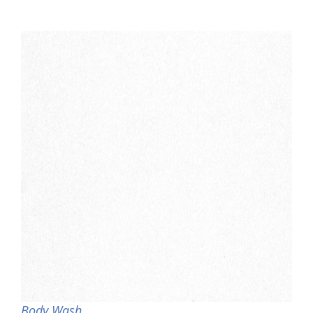
Body Wash