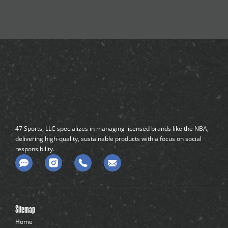
47 Sports, LLC specializes in managing licensed brands like the NBA,
delivering high-quality, sustainable products with a focus on social
responsibility.
C
o
m
m
e
n
Sitemap
t
-
Home