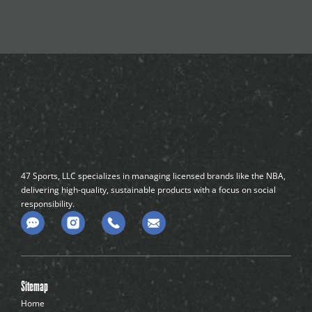
47 Sports, LLC specializes in managing licensed brands like the NBA,
delivering high-quality, sustainable products with a focus on social
responsibility.
C
o
m
m
e
n
Sitemap
t
-
Home