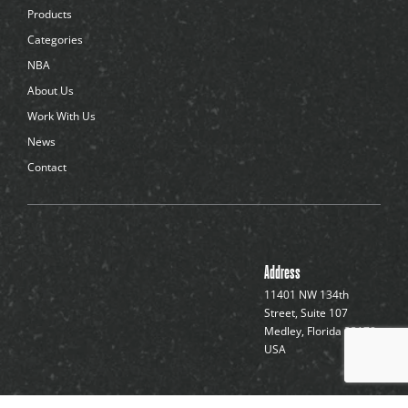
d
Products
o
t
Categories
s
NBA
About Us
Work With Us
News
Contact
Address
11401 NW 134th
Street, Suite 107
Medley, Florida 33178,
USA