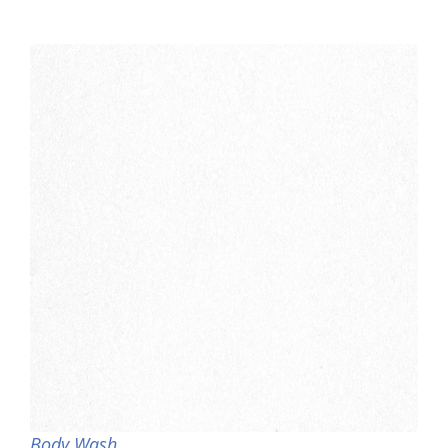
Body Wash