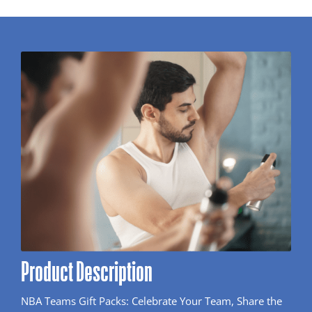
Product Description
NBA Teams Gift Packs: Celebrate Your Team, Share the