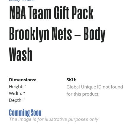
NBA Team Gift Pack
Brooklyn Nets – Body
Wash
Dimensions:
SKU:
Height: ”
Global Unique ID not found
Width: ”
for this product.
Depth: ”
Comming Soon
The image is for illustrative purposes only