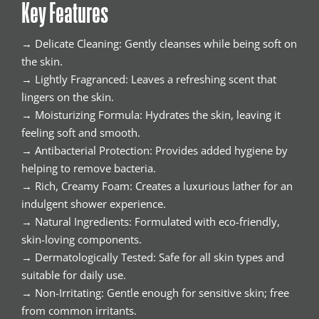
Key Features
→ Delicate Cleaning: Gently cleanses while being soft on
the skin.
→ Lightly Fragranced: Leaves a refreshing scent that
lingers on the skin.
→ Moisturizing Formula: Hydrates the skin, leaving it
feeling soft and smooth.
→ Antibacterial Protection: Provides added hygiene by
helping to remove bacteria.
→ Rich, Creamy Foam: Creates a luxurious lather for an
indulgent shower experience.
→ Natural Ingredients: Formulated with eco-friendly,
skin-loving components.
→ Dermatologically Tested: Safe for all skin types and
suitable for daily use.
→ Non-Irritating: Gentle enough for sensitive skin; free
from common irritants.