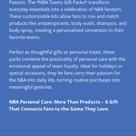
Passion. The *NBA Teams Gift Packs* transform
everyday essentials into a celebration of NBA fandom.
These customizable kits allow fans to mix and match
products like antiperspirants, body wash, shampoo, and
body spray, creating a personalized connection to their
favorite teams.
Perfect as thoughtful gifts or personal treats, these
packs combine the practicality of personal care with the
emotional appeal of team loyalty. Ideal for holidays or
special occasions, they let fans carry their passion for
the NBA into daily life, turning routine purchases into
meaningful gestures.
NBA Personal Care: More Than Products – A Gift
That Connects Fans to the Game They Love.