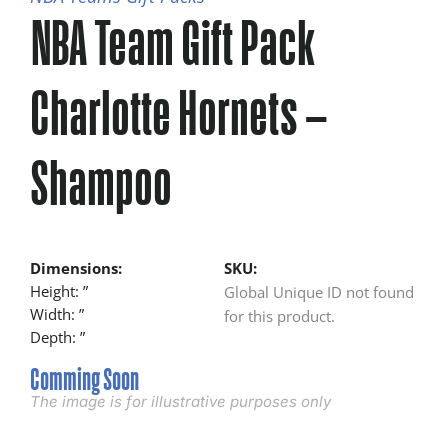
NBA Team Gift Pack
Charlotte Hornets –
Shampoo
Dimensions:
SKU:
Height: ”
Global Unique ID not found
Width: ”
for this product.
Depth: ”
Comming Soon
The image is for illustrative purposes only