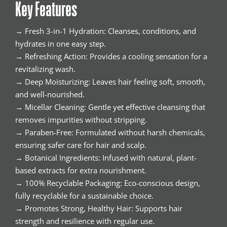
Key Features
→ Fresh 3-in-1 Hydration: Cleanses, conditions, and
hydrates in one easy step.
→ Refreshing Action: Provides a cooling sensation for a
revitalizing wash.
→ Deep Moisturizing: Leaves hair feeling soft, smooth,
and well-nourished.
→ Micellar Cleaning: Gentle yet effective cleansing that
removes impurities without stripping.
→ Paraben-Free: Formulated without harsh chemicals,
ensuring safer care for hair and scalp.
→ Botanical Ingredients: Infused with natural, plant-
based extracts for extra nourishment.
→ 100% Recyclable Packaging: Eco-conscious design,
fully recyclable for a sustainable choice.
→ Promotes Strong, Healthy Hair: Supports hair
strength and resilience with regular use.