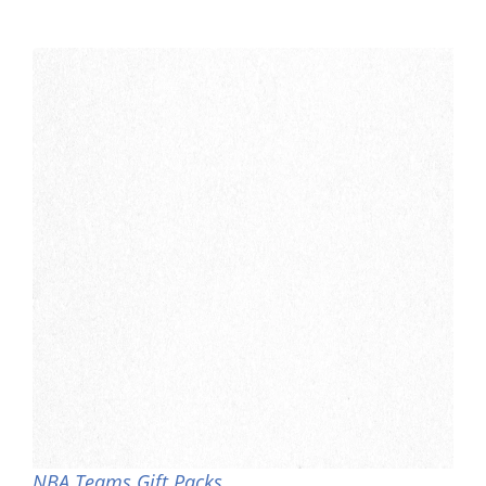
NBA Teams Gift Packs