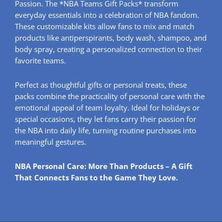
Passion. The *NBA Teams Gift Packs* transform
everyday essentials into a celebration of NBA fandom.
These customizable kits allow fans to mix and match
products like antiperspirants, body wash, shampoo, and
body spray, creating a personalized connection to their
favorite teams.
Perfect as thoughtful gifts or personal treats, these
packs combine the practicality of personal care with the
emotional appeal of team loyalty. Ideal for holidays or
special occasions, they let fans carry their passion for
the NBA into daily life, turning routine purchases into
meaningful gestures.
NBA Personal Care: More Than Products – A Gift
That Connects Fans to the Game They Love.