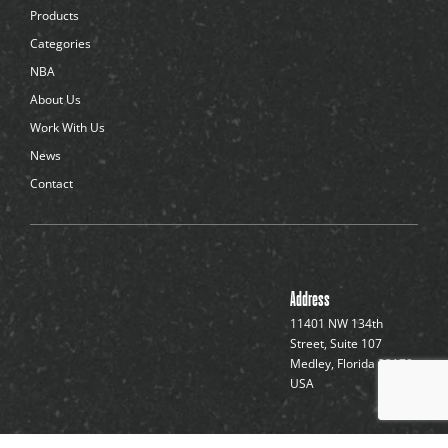
d
Products
o
t
Categories
s
NBA
About Us
Work With Us
News
Contact
Address
11401 NW 134th
Street, Suite 107
Medley, Florida 33178,
USA