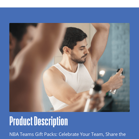
Product Description
NBA Teams Gift Packs: Celebrate Your Team, Share the