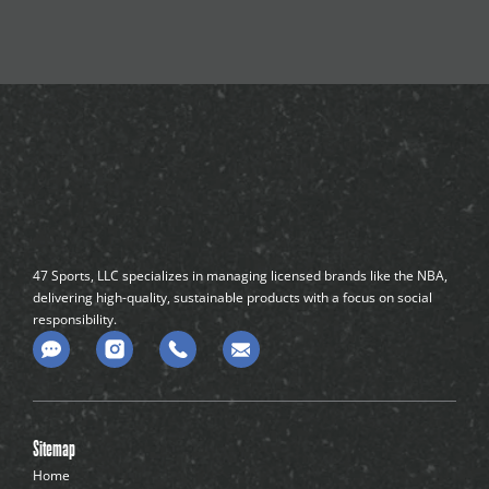
47 Sports, LLC specializes in managing licensed brands like the NBA,
delivering high-quality, sustainable products with a focus on social
responsibility.
C
o
m
m
e
n
Sitemap
t
-
Home