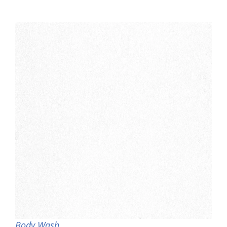
Body Wash