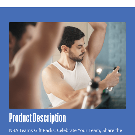
Product Description
NBA Teams Gift Packs: Celebrate Your Team, Share the