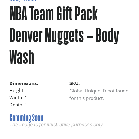
NBA Team Gift Pack
Denver Nuggets – Body
Wash
Dimensions:
SKU:
Height: ”
Global Unique ID not found
Width: ”
for this product.
Depth: ”
Comming Soon
The image is for illustrative purposes only