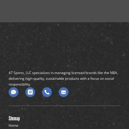
47 Sports, LLC specializes in managing licensed brands like the NBA,
delivering high-quality, sustainable products with a focus on social
responsibility.
C
o
m
m
e
n
Sitemap
t
-
Home