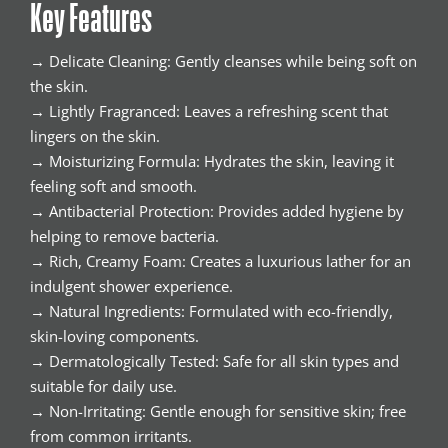
Key Features
→ Delicate Cleaning: Gently cleanses while being soft on
the skin.
→ Lightly Fragranced: Leaves a refreshing scent that
lingers on the skin.
→ Moisturizing Formula: Hydrates the skin, leaving it
feeling soft and smooth.
→ Antibacterial Protection: Provides added hygiene by
helping to remove bacteria.
→ Rich, Creamy Foam: Creates a luxurious lather for an
indulgent shower experience.
→ Natural Ingredients: Formulated with eco-friendly,
skin-loving components.
→ Dermatologically Tested: Safe for all skin types and
suitable for daily use.
→ Non-Irritating: Gentle enough for sensitive skin; free
from common irritants.