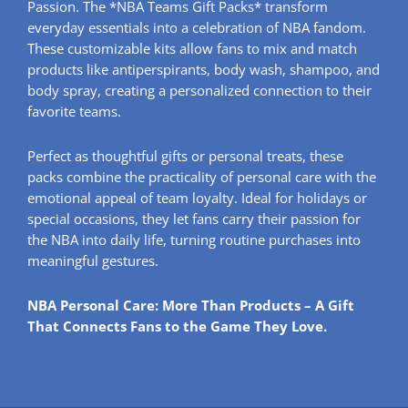
Passion. The *NBA Teams Gift Packs* transform
everyday essentials into a celebration of NBA fandom.
These customizable kits allow fans to mix and match
products like antiperspirants, body wash, shampoo, and
body spray, creating a personalized connection to their
favorite teams.
Perfect as thoughtful gifts or personal treats, these
packs combine the practicality of personal care with the
emotional appeal of team loyalty. Ideal for holidays or
special occasions, they let fans carry their passion for
the NBA into daily life, turning routine purchases into
meaningful gestures.
NBA Personal Care: More Than Products – A Gift
That Connects Fans to the Game They Love.