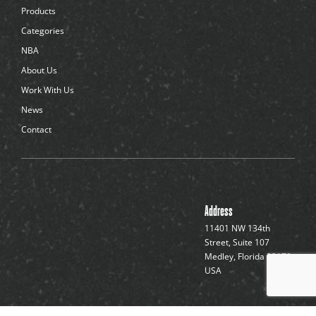
d
Products
o
t
Categories
s
NBA
About Us
Work With Us
News
Contact
Address
11401 NW 134th
Street, Suite 107
Medley, Florida 33178,
USA