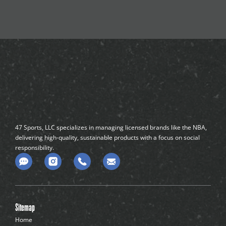
47 Sports, LLC specializes in managing licensed brands like the NBA,
delivering high-quality, sustainable products with a focus on social
responsibility.
C
o
m
m
e
n
Sitemap
t
-
Home