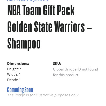
NBA Team Gift Pack
Golden State Warriors –
Shampoo
Dimensions:
SKU:
Height: ”
Global Unique ID not found
Width: ”
for this product.
Depth: ”
Comming Soon
The image is for illustrative purposes only