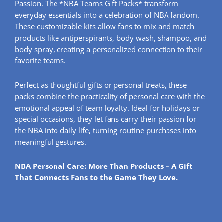
Passion. The *NBA Teams Gift Packs* transform
everyday essentials into a celebration of NBA fandom.
These customizable kits allow fans to mix and match
products like antiperspirants, body wash, shampoo, and
body spray, creating a personalized connection to their
favorite teams.
Perfect as thoughtful gifts or personal treats, these
packs combine the practicality of personal care with the
emotional appeal of team loyalty. Ideal for holidays or
special occasions, they let fans carry their passion for
the NBA into daily life, turning routine purchases into
meaningful gestures.
NBA Personal Care: More Than Products – A Gift
That Connects Fans to the Game They Love.