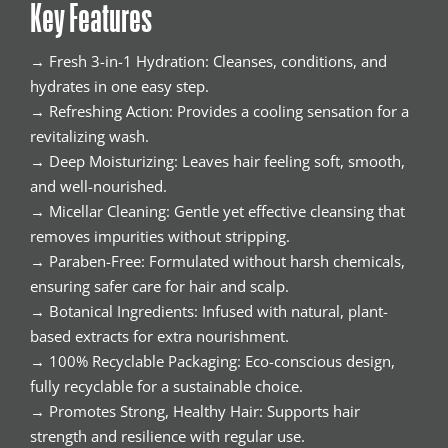
Key Features
→ Fresh 3-in-1 Hydration: Cleanses, conditions, and
hydrates in one easy step.
→ Refreshing Action: Provides a cooling sensation for a
revitalizing wash.
→ Deep Moisturizing: Leaves hair feeling soft, smooth,
and well-nourished.
→ Micellar Cleaning: Gentle yet effective cleansing that
removes impurities without stripping.
→ Paraben-Free: Formulated without harsh chemicals,
ensuring safer care for hair and scalp.
→ Botanical Ingredients: Infused with natural, plant-
based extracts for extra nourishment.
→ 100% Recyclable Packaging: Eco-conscious design,
fully recyclable for a sustainable choice.
→ Promotes Strong, Healthy Hair: Supports hair
strength and resilience with regular use.