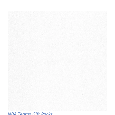
NBA Teams Gift Packs