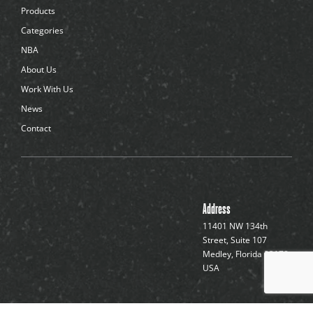
d
Products
o
t
Categories
s
NBA
About Us
Work With Us
News
Contact
Address
11401 NW 134th
Street, Suite 107
Medley, Florida 33178,
USA