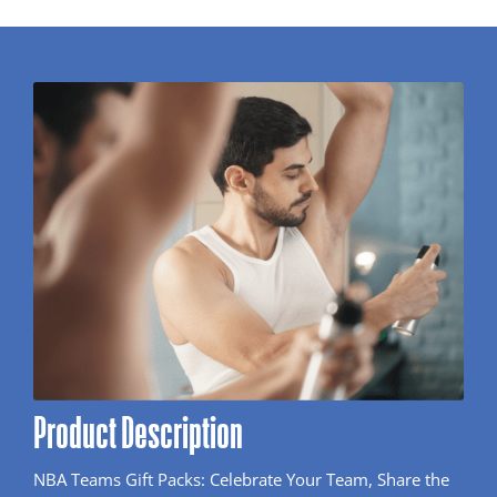
Product Description
NBA Teams Gift Packs: Celebrate Your Team, Share the