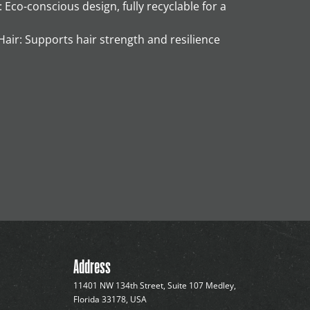
Eco-conscious design, fully recyclable for a
air: Supports hair strength and resilience
Address
11401 NW 134th Street, Suite 107 Medley,
Florida 33178, USA