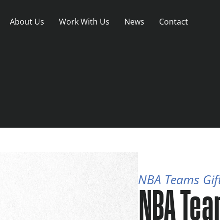
About Us
Work With Us
News
Contact
NBA Teams Gif
NBA Tea