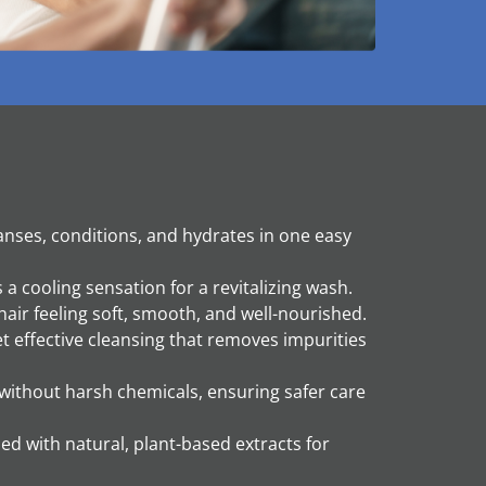
anses, conditions, and hydrates in one easy
a cooling sensation for a revitalizing wash.
air feeling soft, smooth, and well-nourished.
et effective cleansing that removes impurities
ithout harsh chemicals, ensuring safer care
ed with natural, plant-based extracts for