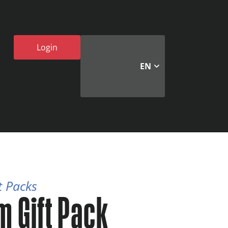
Login
EN
t Packs
m Gift Pack