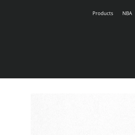
Skip
to
Products
NBA
content