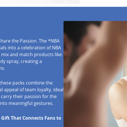
Share the Passion. The *NBA
ls into a celebration of NBA
o mix and match products like
y spray, creating a
ms.
, these packs combine the
l appeal of team loyalty. Ideal
 carry their passion for the
 into meaningful gestures.
 Gift That Connects Fans to