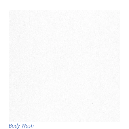
Body Wash