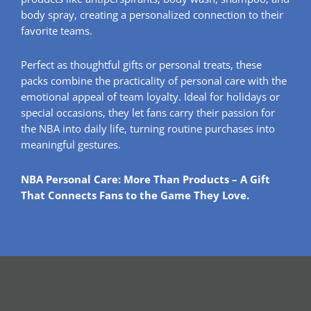
body spray, creating a personalized connection to their
favorite teams.
Perfect as thoughtful gifts or personal treats, these
packs combine the practicality of personal care with the
emotional appeal of team loyalty. Ideal for holidays or
special occasions, they let fans carry their passion for
the NBA into daily life, turning routine purchases into
meaningful gestures.
NBA Personal Care: More Than Products – A Gift
That Connects Fans to the Game They Love.