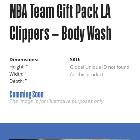
NBA Team Gift Pack LA
Clippers – Body Wash
Dimensions:
SKU:
Height: ”
Global Unique ID not found
Width: ”
for this product.
Depth: ”
Comming Soon
The image is for illustrative purposes only