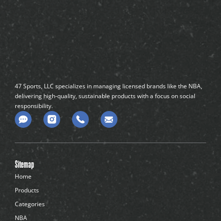
47 Sports, LLC specializes in managing licensed brands like the NBA,
delivering high-quality, sustainable products with a focus on social
responsibility.
C
o
m
m
e
n
Sitemap
t
-
Home
d
Products
o
t
Categories
s
NBA