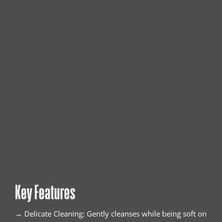
Key Features
→ Delicate Cleaning: Gently cleanses while being soft on