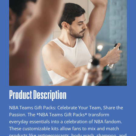
Product Description
NBA Teams Gift Packs: Celebrate Your Team, Share the
Passion. The *NBA Teams Gift Packs* transform
everyday essentials into a celebration of NBA fandom.
These customizable kits allow fans to mix and match
products like antiperspirants, body wash, shampoo, and