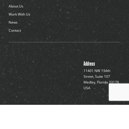
About Us
Work With Us
News
Contact
Address
11401 NW 134th
Street, Suite 107
Medley, Florida 33178,
USA