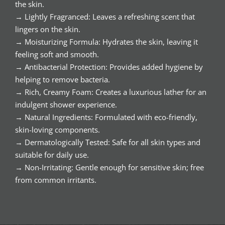
the skin.
→ Lightly Fragranced: Leaves a refreshing scent that
lingers on the skin.
→ Moisturizing Formula: Hydrates the skin, leaving it
feeling soft and smooth.
→ Antibacterial Protection: Provides added hygiene by
helping to remove bacteria.
→ Rich, Creamy Foam: Creates a luxurious lather for an
indulgent shower experience.
→ Natural Ingredients: Formulated with eco-friendly,
skin-loving components.
→ Dermatologically Tested: Safe for all skin types and
suitable for daily use.
→ Non-Irritating: Gentle enough for sensitive skin; free
from common irritants.