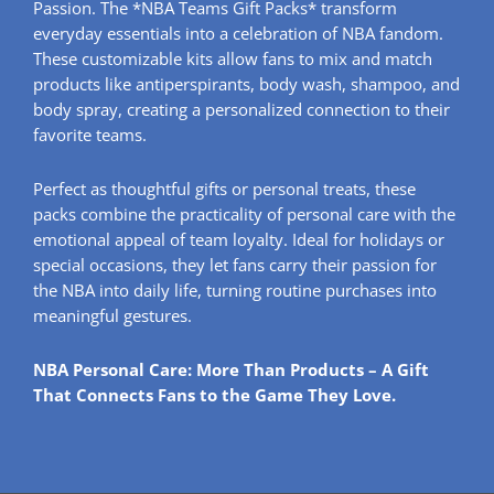
Passion. The *NBA Teams Gift Packs* transform
everyday essentials into a celebration of NBA fandom.
These customizable kits allow fans to mix and match
products like antiperspirants, body wash, shampoo, and
body spray, creating a personalized connection to their
favorite teams.
Perfect as thoughtful gifts or personal treats, these
packs combine the practicality of personal care with the
emotional appeal of team loyalty. Ideal for holidays or
special occasions, they let fans carry their passion for
the NBA into daily life, turning routine purchases into
meaningful gestures.
NBA Personal Care: More Than Products – A Gift
That Connects Fans to the Game They Love.