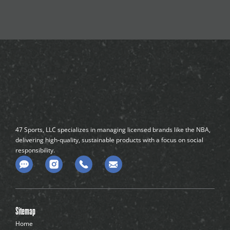
47 Sports, LLC specializes in managing licensed brands like the NBA,
delivering high-quality, sustainable products with a focus on social
responsibility.
C
o
m
m
e
n
Sitemap
t
-
Home