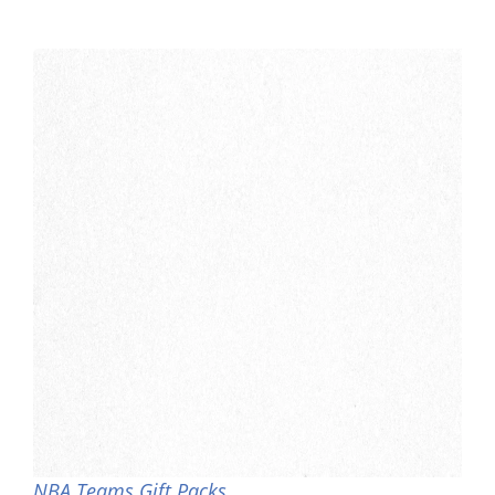
NBA Teams Gift Packs