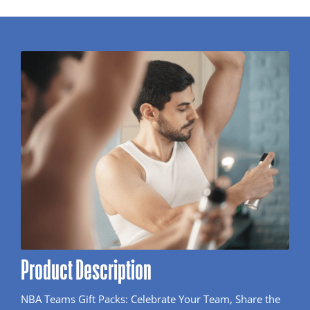
Product Description
NBA Teams Gift Packs: Celebrate Your Team, Share the