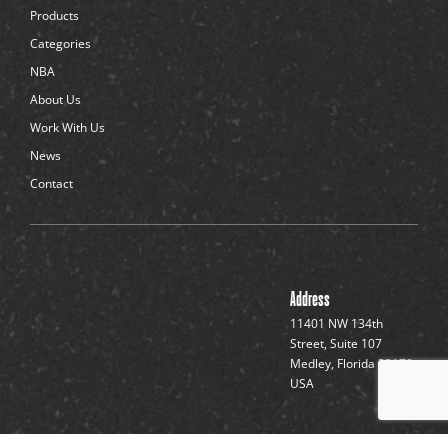
d
Products
o
t
Categories
s
NBA
About Us
Work With Us
News
Contact
Address
11401 NW 134th
Street, Suite 107
Medley, Florida 33178,
USA