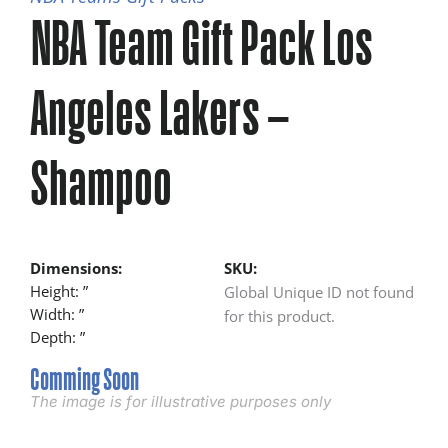
NBA Team Gift Pack Los
Angeles Lakers –
Shampoo
Dimensions:
SKU:
Height: ”
Global Unique ID not found
Width: ”
for this product.
Depth: ”
Comming Soon
The image is for illustrative purposes only