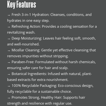
Key Features
→ Fresh 3-in-1 Hydration: Cleanses, conditions, and
hydrates in one easy step.
→ Refreshing Action: Provides a cooling sensation for a
revitalizing wash.
→ Deep Moisturizing: Leaves hair feeling soft, smooth,
and well-nourished.
→ Micellar Cleaning: Gentle yet effective cleansing that
removes impurities without stripping.
→ Paraben-Free: Formulated without harsh chemicals,
ensuring safer care for hair and scalp.
→ Botanical Ingredients: Infused with natural, plant-
based extracts for extra nourishment.
→ 100% Recyclable Packaging: Eco-conscious design,
fully recyclable for a sustainable choice.
→ Promotes Strong, Healthy Hair: Supports hair
strength and resilience with regular use.