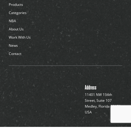
d
Products
o
t
Categories
s
NBA
About Us
Work With Us
News
Contact
Address
11401 NW 134th
Street, Suite 107
Medley, Florida 33178,
USA