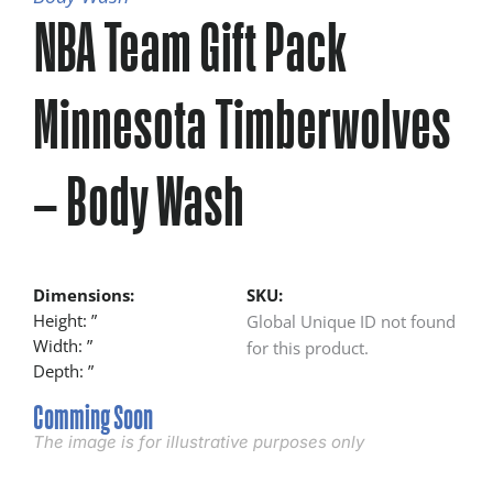
NBA Team Gift Pack
Minnesota Timberwolves
– Body Wash
Dimensions:
SKU:
Height: ”
Global Unique ID not found
Width: ”
for this product.
Depth: ”
Comming Soon
The image is for illustrative purposes only