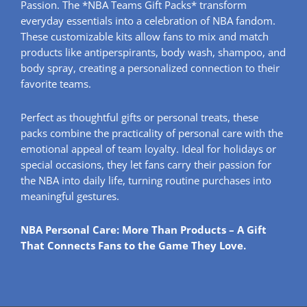
Passion. The *NBA Teams Gift Packs* transform
everyday essentials into a celebration of NBA fandom.
These customizable kits allow fans to mix and match
products like antiperspirants, body wash, shampoo, and
body spray, creating a personalized connection to their
favorite teams.
Perfect as thoughtful gifts or personal treats, these
packs combine the practicality of personal care with the
emotional appeal of team loyalty. Ideal for holidays or
special occasions, they let fans carry their passion for
the NBA into daily life, turning routine purchases into
meaningful gestures.
NBA Personal Care: More Than Products – A Gift
That Connects Fans to the Game They Love.