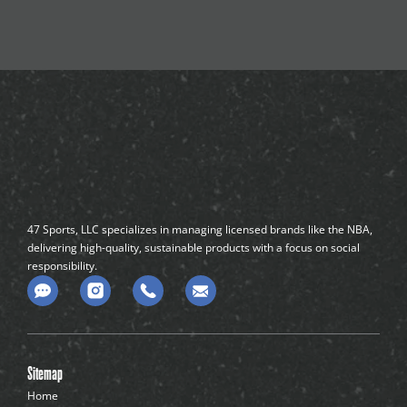
47 Sports, LLC specializes in managing licensed brands like the NBA,
delivering high-quality, sustainable products with a focus on social
responsibility.
C
o
m
m
e
n
Sitemap
t
-
Home