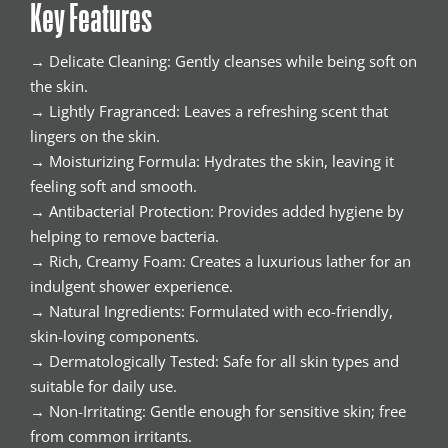
Key Features
→ Delicate Cleaning: Gently cleanses while being soft on
the skin.
→ Lightly Fragranced: Leaves a refreshing scent that
lingers on the skin.
→ Moisturizing Formula: Hydrates the skin, leaving it
feeling soft and smooth.
→ Antibacterial Protection: Provides added hygiene by
helping to remove bacteria.
→ Rich, Creamy Foam: Creates a luxurious lather for an
indulgent shower experience.
→ Natural Ingredients: Formulated with eco-friendly,
skin-loving components.
→ Dermatologically Tested: Safe for all skin types and
suitable for daily use.
→ Non-Irritating: Gentle enough for sensitive skin; free
from common irritants.