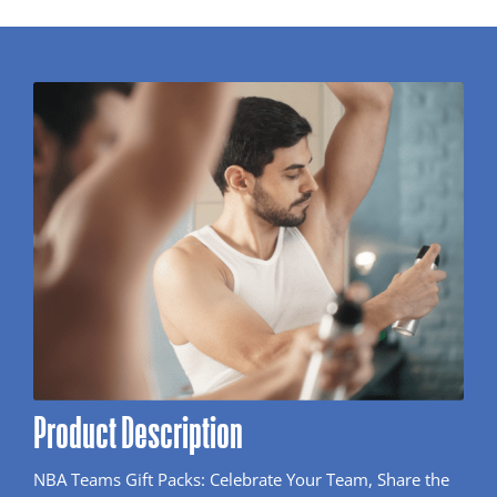
Product Description
NBA Teams Gift Packs: Celebrate Your Team, Share the