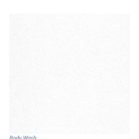
Body Wash