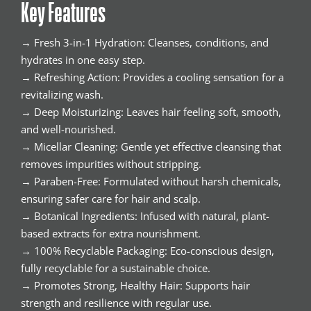
Key Features
→ Fresh 3-in-1 Hydration: Cleanses, conditions, and
hydrates in one easy step.
→ Refreshing Action: Provides a cooling sensation for a
revitalizing wash.
→ Deep Moisturizing: Leaves hair feeling soft, smooth,
and well-nourished.
→ Micellar Cleaning: Gentle yet effective cleansing that
removes impurities without stripping.
→ Paraben-Free: Formulated without harsh chemicals,
ensuring safer care for hair and scalp.
→ Botanical Ingredients: Infused with natural, plant-
based extracts for extra nourishment.
→ 100% Recyclable Packaging: Eco-conscious design,
fully recyclable for a sustainable choice.
→ Promotes Strong, Healthy Hair: Supports hair
strength and resilience with regular use.