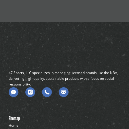
47 Sports, LLC specializes in managing licensed brands like the NBA,
delivering high-quality, sustainable products with a focus on social
responsibility.
C
o
m
m
e
n
Sitemap
t
-
Home