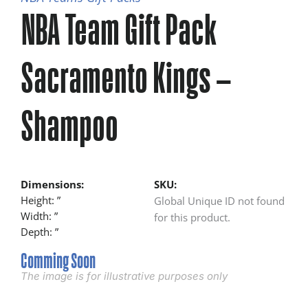
NBA Team Gift Pack
Sacramento Kings –
Shampoo
Dimensions:
SKU:
Height: ”
Global Unique ID not found
Width: ”
for this product.
Depth: ”
Comming Soon
The image is for illustrative purposes only