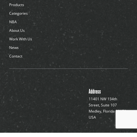
d
Products
o
t
Categories
s
NBA
About Us
Work With Us
News
Contact
Address
11401 NW 134th
Street, Suite 107
Medley, Florida 33178,
USA