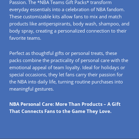
Passion. The *NBA Teams Gift Packs* transform
everyday essentials into a celebration of NBA fandom.
These customizable kits allow fans to mix and match
products like antiperspirants, body wash, shampoo, and
body spray, creating a personalized connection to their
favorite teams.
Perfect as thoughtful gifts or personal treats, these
packs combine the practicality of personal care with the
emotional appeal of team loyalty. Ideal for holidays or
special occasions, they let fans carry their passion for
the NBA into daily life, turning routine purchases into
meaningful gestures.
NBA Personal Care: More Than Products – A Gift
That Connects Fans to the Game They Love.