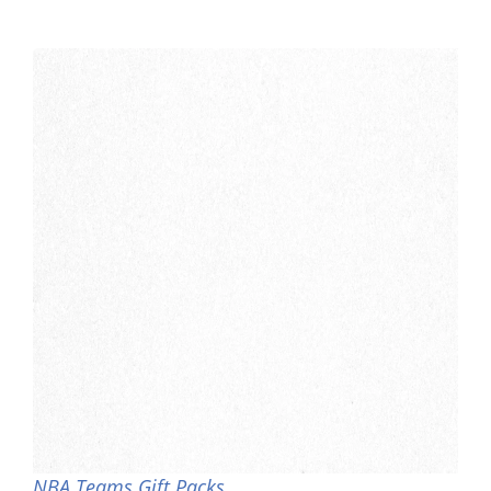
NBA Teams Gift Packs