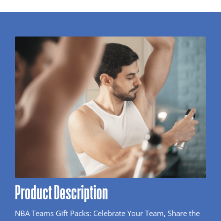
Product Description
NBA Teams Gift Packs: Celebrate Your Team, Share the