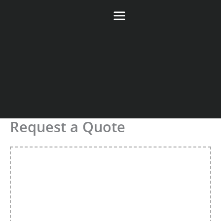
Skip
to
content
Request a Quote