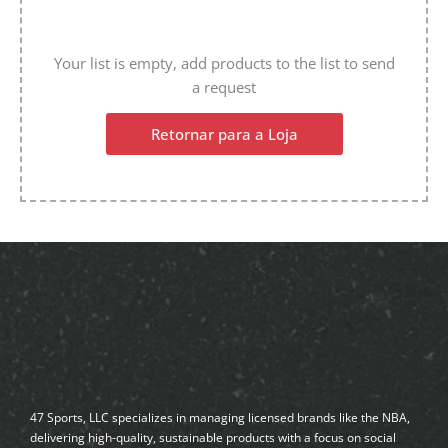
Your list is empty, add products to the list to send
a request
Retornar para a Loja
47 Sports, LLC specializes in managing licensed brands like the NBA,
delivering high-quality, sustainable products with a focus on social