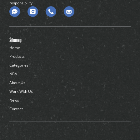
responsibility.
C
o
m
m
e
n
Sitemap
t
-
Home
d
Products
o
t
Categories
s
NBA
About Us
Work With Us
News
Contact