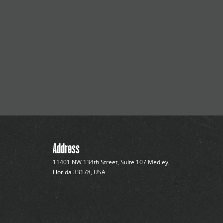
Address
11401 NW 134th Street, Suite 107 Medley,
Florida 33178, USA