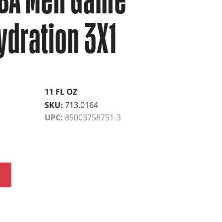
ydration 3X1
11 FL OZ
SKU:
713.0164
UPC:
85003758751-3