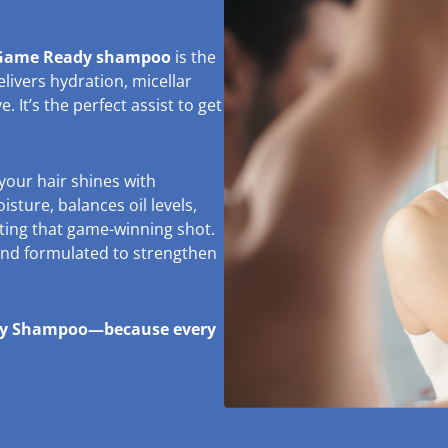
ame Ready shampoo
is the
ivers hydration, micellar
. It’s the perfect assist to get
your hair shines with
isture, balances oil levels,
tting that game-winning shot.
 and formulated to strengthen
ady Shampoo—because every