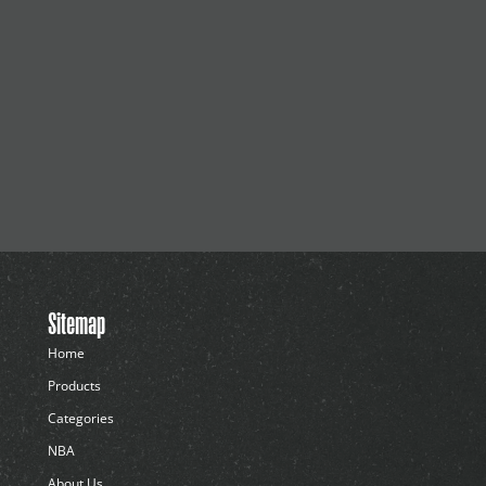
Sitemap
Home
Products
Categories
NBA
About Us