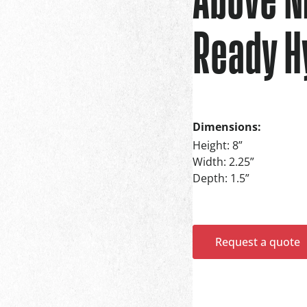
Ready H
Dimensions:
Height: 8”
Width: 2.25”
Depth: 1.5”
Request a quote