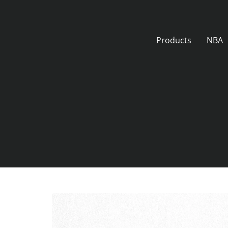
Skip
to
content
Products
NBA