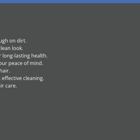
ugh on dirt.
clean look.
 long-lasting health.
our peace of mind.
hair.
 effective cleaning.
ir care.