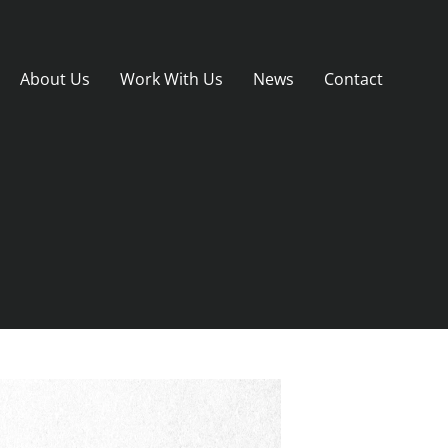
About Us
Work With Us
News
Contact