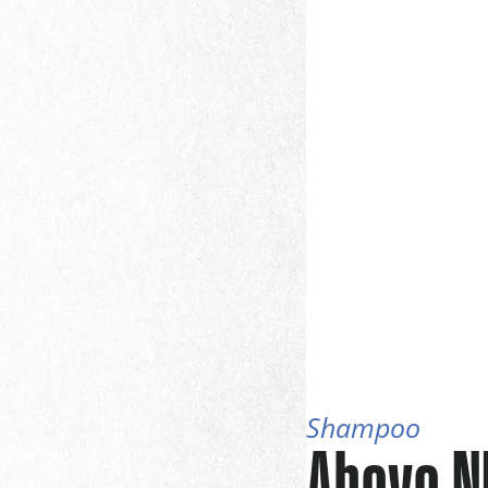
Shampoo
Above N