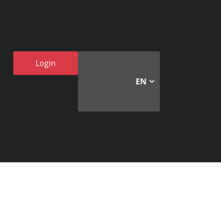
Login
EN