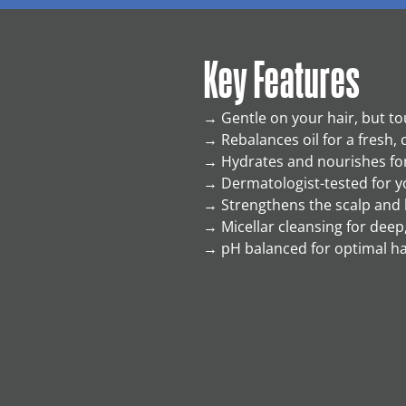
Key Features
→
Gentle on your hair, but to
→
Rebalances oil for a fresh, 
→
Hydrates and nourishes for
→
Dermatologist-tested for y
→
Strengthens the scalp and 
→
Micellar cleansing for deep,
→
pH balanced for optimal ha