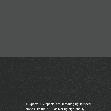
47 Sports, LLC specializes in managing licensed
brands like the NBA, delivering high-quality,