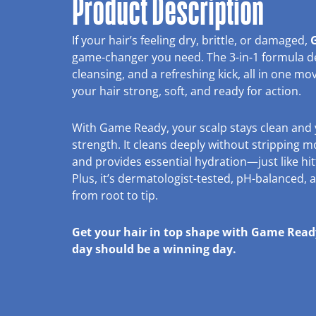
Product Description
If your hair’s feeling dry, brittle, or damaged,
G
game-changer you need. The 3-in-1 formula del
cleansing, and a refreshing kick, all in one move
your hair strong, soft, and ready for action.
With Game Ready, your scalp stays clean and 
strength. It cleans deeply without stripping mo
and provides essential hydration—just like hi
Plus, it’s dermatologist-tested, pH-balanced,
from root to tip.
Get your hair in top shape with Game Re
day should be a winning day.