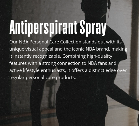
Antiperspirant Spray
Our NBA Personal Care Collection stands out with its
unique visual appeal and the iconic NBA brand, making
it instantly recognizable. Combining high-quality
features with a strong connection to NBA fans and
active lifestyle enthusiasts, it offers a distinct edge over
regular personal care products.