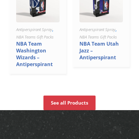
,
,
Antiperspirant Spray
Antiperspirant Spray
NBA Teams Gift Packs
NBA Teams Gift Packs
NBA Team
NBA Team Utah
Washington
Jazz –
Wizards –
Antiperspirant
Antiperspirant
See all Products