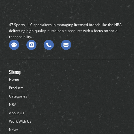
47 Sports, LLC specializes in managing licensed brands like the NBA,
delivering high-quality, sustainable products with a focus on social
responsibility.
C
o
m
m
e
n
Sitemap
t
-
Home
d
Products
o
t
Categories
s
NBA
About Us
Work With Us
News