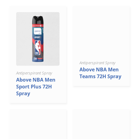
Antiperspirant Spray
Above NBA Men
Antiperspirant Spray
Teams 72H Spray
Above NBA Men
Sport Plus 72H
Spray