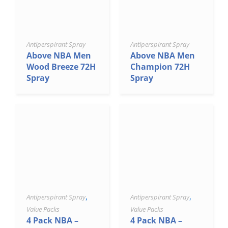
Antiperspirant Spray
Antiperspirant Spray
Above NBA Men
Above NBA Men
Wood Breeze 72H
Champion 72H
Spray
Spray
,
,
Antiperspirant Spray
Antiperspirant Spray
Value Packs
Value Packs
4 Pack NBA –
4 Pack NBA –