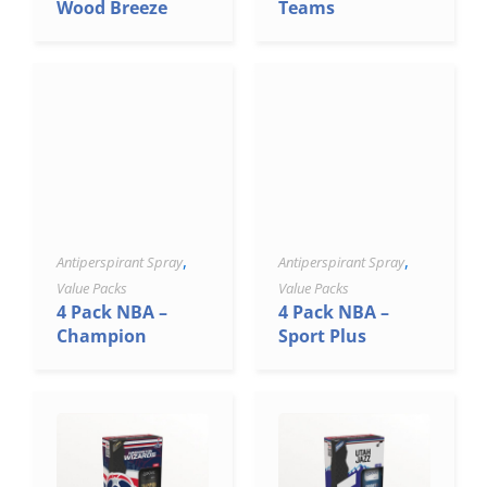
Wood Breeze
Teams
,
,
Antiperspirant Spray
Antiperspirant Spray
Value Packs
Value Packs
4 Pack NBA –
4 Pack NBA –
Champion
Sport Plus