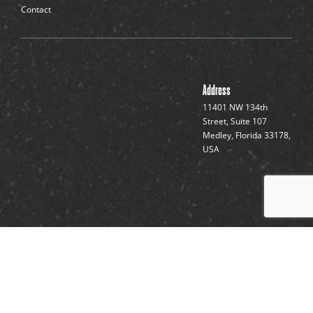
Contact
Address
11401 NW 134th
Street, Suite 107
Medley, Florida 33178,
USA
Forty Seven Sports, 2025 ©
Terms of Use
and
Privacy
Policy